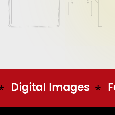
Digital Images
Fa