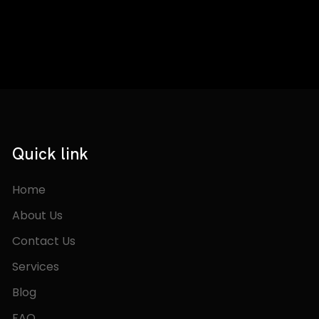
Quick link
Home
About Us
Contact Us
Services
Blog
FAQ