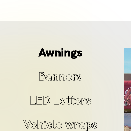
Awnings
Banners
LED Letters
Vehicle wraps