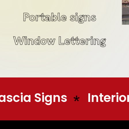
Portable signs
Window Lettering
scia Signs
Interior