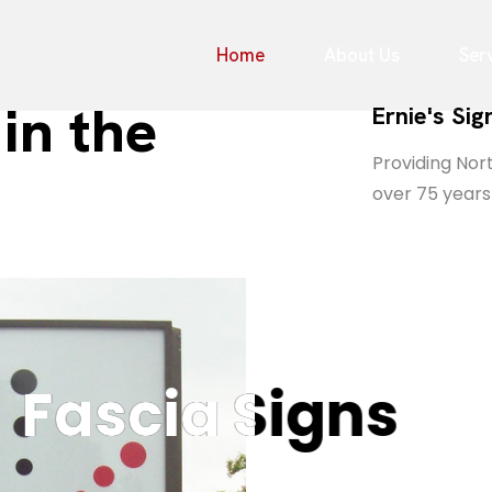
Home
About Us
Ser
in the
Ernie's Si
Providing Nort
over 75 years
ascia Signs
ascia Signs