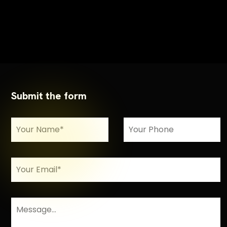
Submit the form