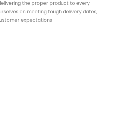
elivering the proper product to every
rselves on meeting tough delivery dates,
customer expectations