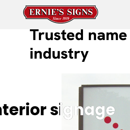
Trusted name 
industry
erior signage
erior signage
F
F