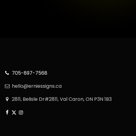
705-897-7568
hello@erniessigns.ca
2811, Belisle Dr#2811, Val Caron, ON P3N 1B3