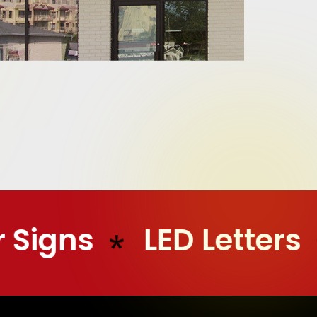
 Signs
LED Letters