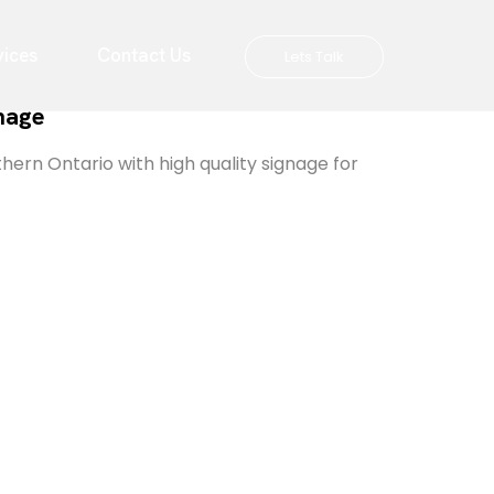
vices
Contact Us
Lets Talk
gnage
hern Ontario with high quality signage for