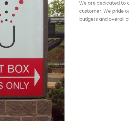
We are dedicated to d
customer. We pride ou
budgets and overall 